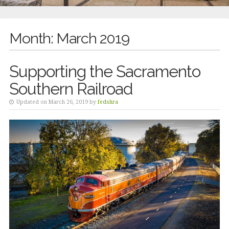
Month:
March 2019
Supporting the Sacramento
Southern Railroad
Updated on March 26, 2019 by
fedshra