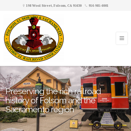
198 Wool Street, Folsom, CA 95630
916-985-6001
Preserving the rich railroad
history of Folsom and the
Sacramento region