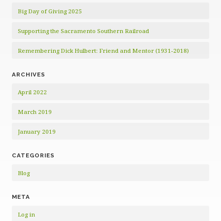
Big Day of Giving 2025
Supporting the Sacramento Southern Railroad
Remembering Dick Hulbert: Friend and Mentor (1931-2018)
ARCHIVES
April 2022
March 2019
January 2019
CATEGORIES
Blog
META
Log in