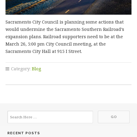
Sacramento City Council is planning some actions that
would undermine the Sacramento Southern Railroad’s
expansion plans. Railroad supporters need to be at the
March 26, 5:00 pm City Council meeting, at the
Sacramento City Hall at 915 I Street.
Category:
Blog
RECENT POSTS